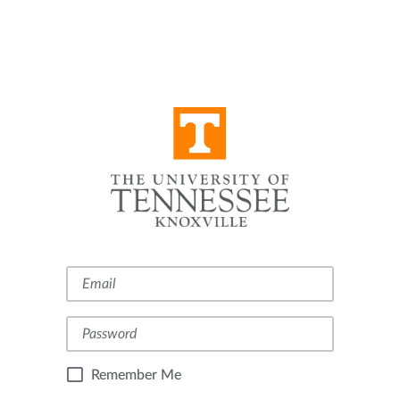
Remember Me