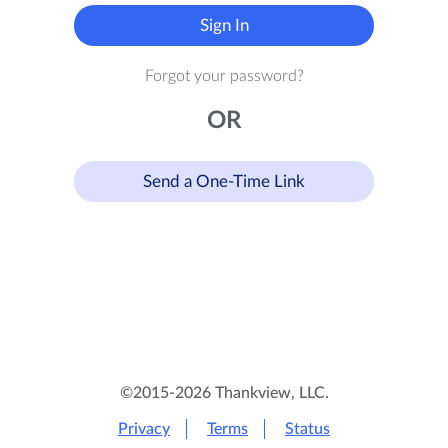
Sign In
Forgot your password?
OR
Send a One-Time Link
©2015-2026 Thankview, LLC.
Privacy
Terms
Status